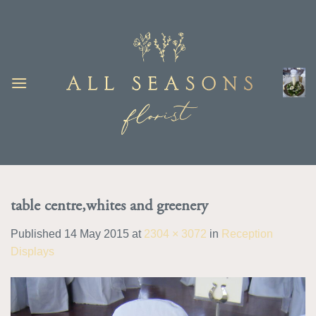
Skip
to
content
table centre,whites and greenery
Published
14 May 2015
at
2304 × 3072
in
Reception
Displays