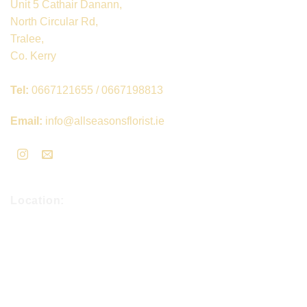
Unit 5 Cathair Danann,
North Circular Rd,
Tralee,
Co. Kerry
Tel:
0667121655 / 0667198813
Email:
info@allseasonsflorist.ie
Location: