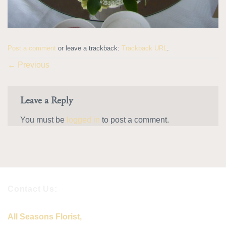
Post a comment
or leave a trackback:
Trackback URL
.
←
Previous
Leave a Reply
You must be
logged in
to post a comment.
Contact Us:
All Seasons Florist,