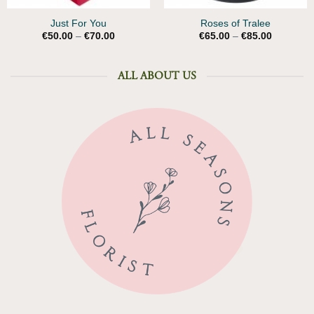
Just For You
Roses of Tralee
Price
Price
€
50.00
–
€
70.00
€
65.00
–
€
85.00
range:
range:
€50.00
€65.00
through
through
€70.00
€85.00
ALL ABOUT US