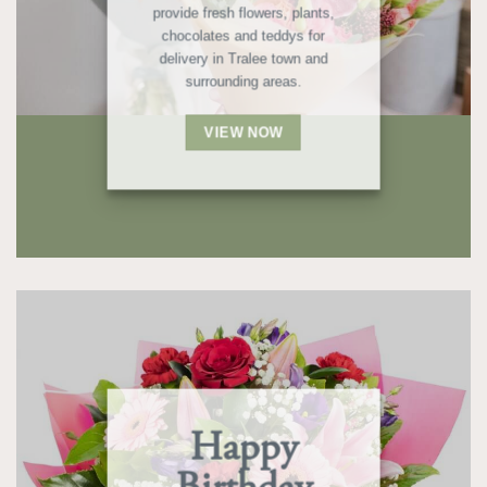
provide fresh flowers, plants,
chocolates and teddys for
delivery in Tralee town and
surrounding areas.
VIEW NOW
Happy