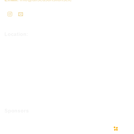
Location:
Sponsors