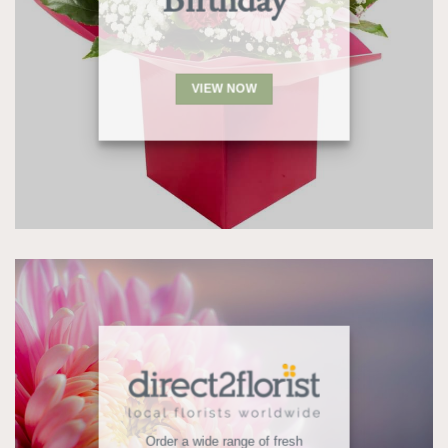
Birthday
VIEW NOW
Order a wide range of fresh