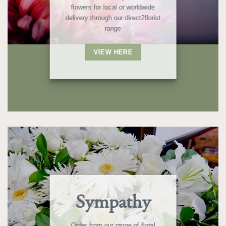
flowers for local or worldwide
delivery through our direct2florist
range
VIEW HERE
Sympathy
Order from our range of floral