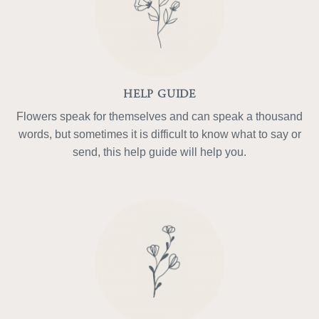
HELP GUIDE
Flowers speak for themselves and can speak a thousand
words, but sometimes it is difficult to know what to say or
send, this help guide will help you.