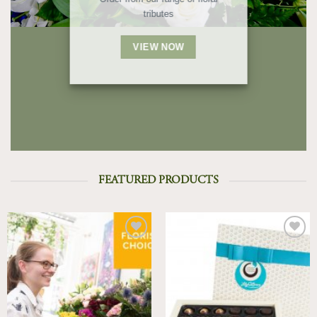
tributes
VIEW NOW
FEATURED PRODUCTS
Add to
Add to
Wishlist
Wishlist