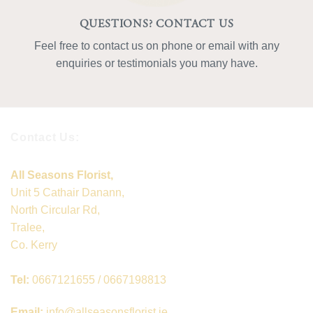
QUESTIONS? CONTACT US
Feel free to contact us on phone or email with any
enquiries or testimonials you many have.
Contact Us:
All Seasons Florist,
Unit 5 Cathair Danann,
North Circular Rd,
Tralee,
Co. Kerry
Tel:
0667121655 / 0667198813
Email:
info@allseasonsflorist.ie