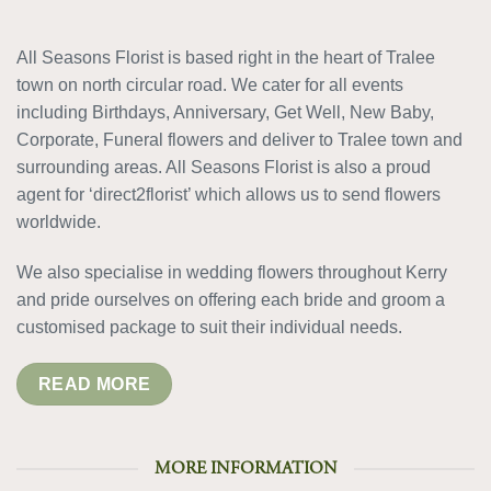
All Seasons Florist is based right in the heart of Tralee
town on north circular road. We cater for all events
including Birthdays, Anniversary, Get Well, New Baby,
Corporate, Funeral flowers and deliver to Tralee town and
surrounding areas. All Seasons Florist is also a proud
agent for ‘direct2florist’ which allows us to send flowers
worldwide.
We also specialise in wedding flowers throughout Kerry
and pride ourselves on offering each bride and groom a
customised package to suit their individual needs.
READ MORE
MORE INFORMATION