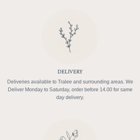
DELIVERY
Deliveries available to Tralee and surrounding areas. We
Deliver Monday to Saturday, order before 14.00 for same
day delivery.