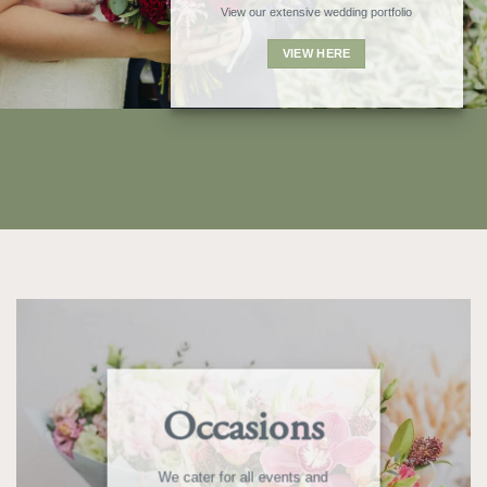
View our extensive wedding portfolio
VIEW HERE
Occasions
We cater for all events and