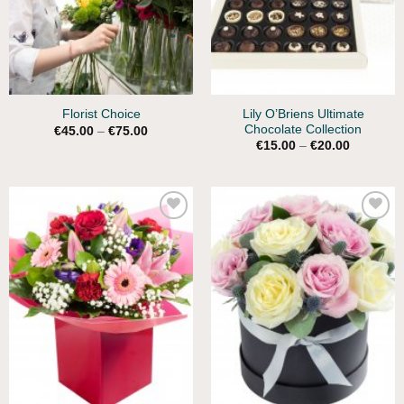
Lily O’Briens Ultimate
Florist Choice
Chocolate Collection
Price
€
45.00
–
€
75.00
range:
Price
€
15.00
–
€
20.00
€45.00
range:
through
€15.00
€75.00
through
€20.00
Add to
Add to
Wishlist
Wishlist