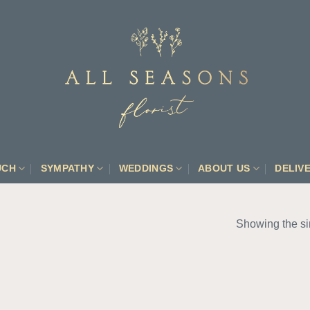
UCH
SYMPATHY
WEDDINGS
ABOUT US
DELIV
Showing the si