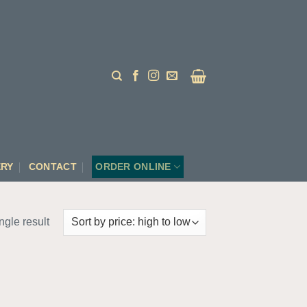
ERY
CONTACT
ORDER ONLINE
ngle result