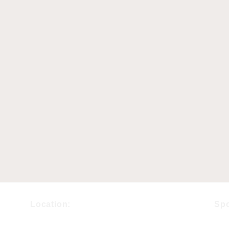
Location:
Sp