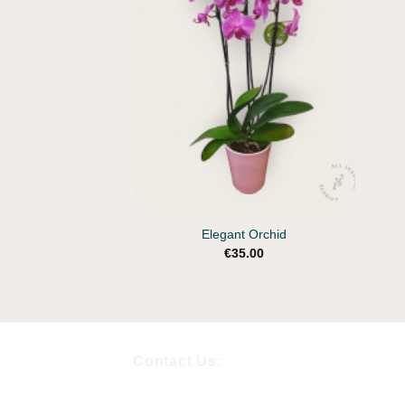
Wishlist
+
Elegant Orchid
€
35.00
Contact Us: