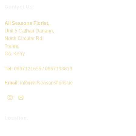
Contact Us:
All Seasons Florist,
Unit 5 Cathair Danann,
North Circular Rd,
Tralee,
Co. Kerry
Tel:
0667121655 / 0667198813
Email:
info@allseasonsflorist.ie
Location: