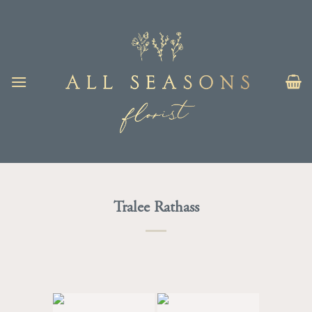
Skip
to
content
Tralee Rathass