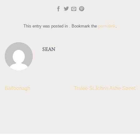
This entry was posted in . Bookmark the
permalink
.
SEAN
Balloonagh
Tralee St.Johns Ashe Street