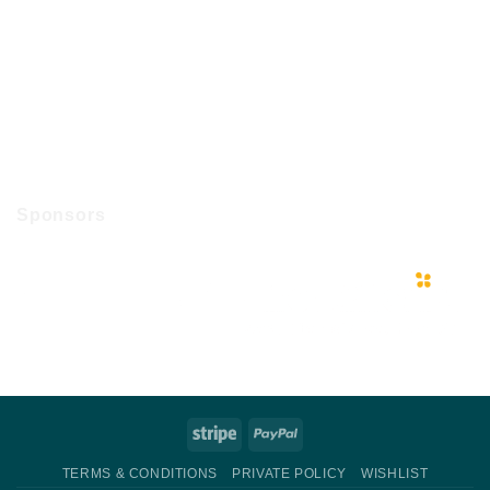
Sponsors
Stripe
PayPal
TERMS & CONDITIONS
PRIVATE POLICY
WISHLIST