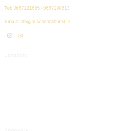
Tel:
0667121655 / 0667198813
Email:
info@allseasonsflorist.ie
Location:
Sponsors