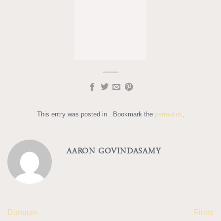
This entry was posted in . Bookmark the
permalink
.
AARON GOVINDASAMY
Dunquin
Firies