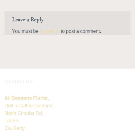
Leave a Reply
You must be
logged in
to post a comment.
Contact Us:
All Seasons Florist,
Unit 5 Cathair Danann,
North Circular Rd,
Tralee,
Co. Kerry