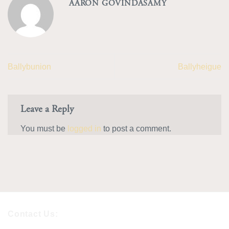
AARON GOVINDASAMY
Ballybunion
Ballyheigue
Leave a Reply
You must be
logged in
to post a comment.
Contact Us: