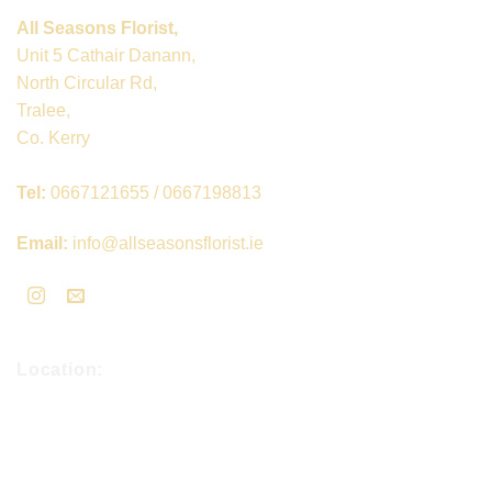
All Seasons Florist,
Unit 5 Cathair Danann,
North Circular Rd,
Tralee,
Co. Kerry
Tel:
0667121655 / 0667198813
Email:
info@allseasonsflorist.ie
Location: