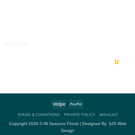
Sponsors
Stripe
PayPal
TERMS & CONDITIONS
PRIVATE POLICY
WISHLIST
Copyright 2026 © All Seasons Florist | Designed By:
SJS Web
Design