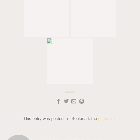
This entry was posted in . Bookmark the
permalink
.