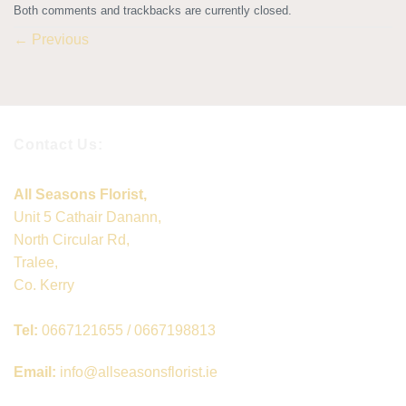
Both comments and trackbacks are currently closed.
←
Previous
Contact Us:
All Seasons Florist,
Unit 5 Cathair Danann,
North Circular Rd,
Tralee,
Co. Kerry
Tel:
0667121655 / 0667198813
Email:
info@allseasonsflorist.ie