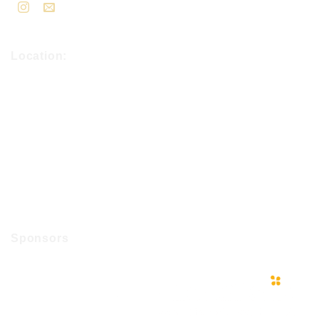
Location:
Sponsors