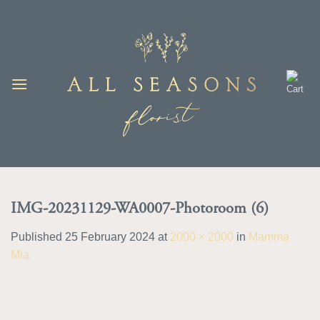
Skip
to
content
IMG-20231129-WA0007-Photoroom (6)
Published
25 February 2024
at
2000 × 2000
in
Mamma
Mia