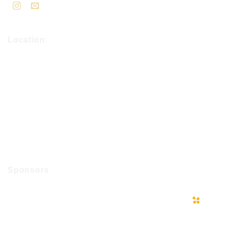
Location:
Sponsors