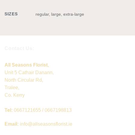
SIZES
regular, large, extra-large
Contact Us:
All Seasons Florist,
Unit 5 Cathair Danann,
North Circular Rd,
Tralee,
Co. Kerry
Tel:
0667121655 / 0667198813
Email:
info@allseasonsflorist.ie