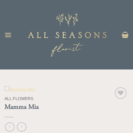
Skip
to
content
ALL FLOWERS
Add to
Mamma Mia
Wishlist