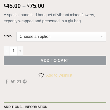
Price
45.00
–
75.00
€
€
range:
A special hand tied bouquet of vibrant mixed flowers,
€45.00
expertly wrapped and presented in a gift bag
through
€75.00
sizes
Mamma Mia quantity
ADD TO CART
Add to Wishlist
ADDITIONAL INFORMATION