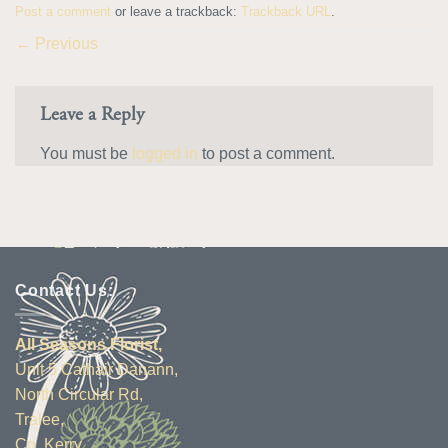
Post a comment
or leave a trackback:
Trackback URL
.
←
Previous
Leave a Reply
You must be
logged in
to post a comment.
Contact Us:
All Seasons Florist,
Unit 5 Cathair Danann,
North Circular Rd,
Tralee,
Co. Kerry