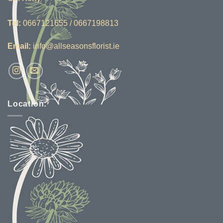
Tel:
0667121655 / 0667198813
Email:
info@allseasonsflorist.ie
Location: