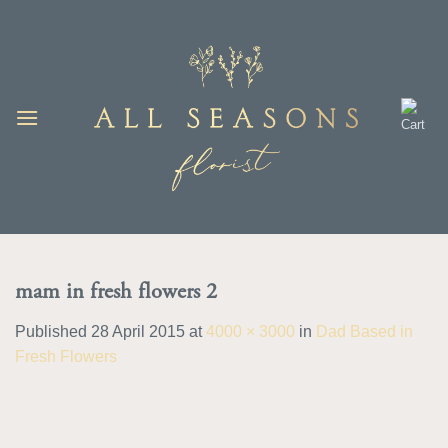
Skip
to
content
mam in fresh flowers 2
Published
28 April 2015
at
4000 × 3000
in
Dad Based in
Fresh Flowers