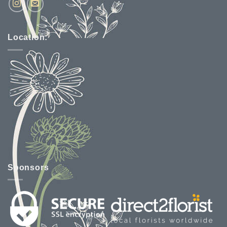
Location:
Sponsors