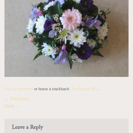
Post a comment
or leave a trackback:
Trackback URL
.
←
Previous
Next
→
Leave a Reply