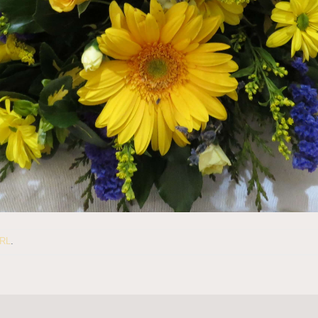
URL
.