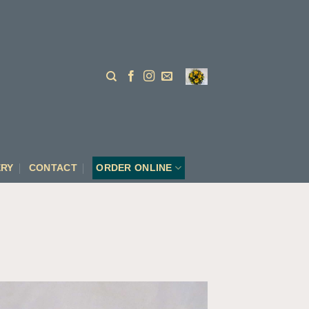
ERY
CONTACT
ORDER ONLINE