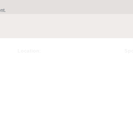
nt.
Location:
Sp