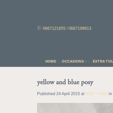
Skip
to
content
✆
0667121655
/
0667198813
HOME
OCCASIONS
EXTRA TO
yellow and blue posy
Published
24 April 2015
at
4000 × 3000
in