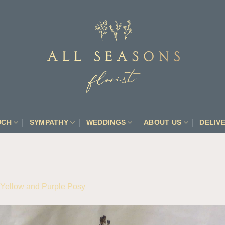
UCH
SYMPATHY
WEDDINGS
ABOUT US
DELIV
Yellow and Purple Posy