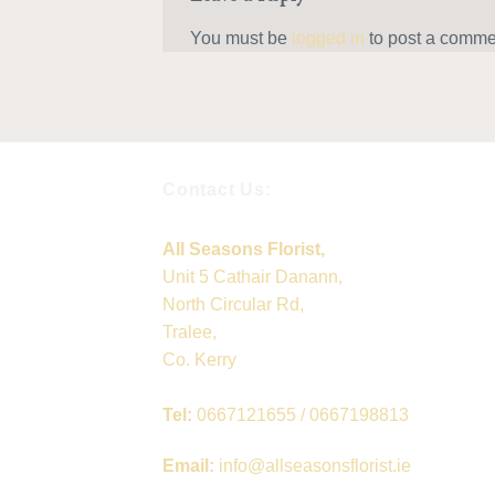
You must be
logged in
to post a comme
Contact Us:
All Seasons Florist,
Unit 5 Cathair Danann,
North Circular Rd,
Tralee,
Co. Kerry
Tel:
0667121655 / 0667198813
Email:
info@allseasonsflorist.ie