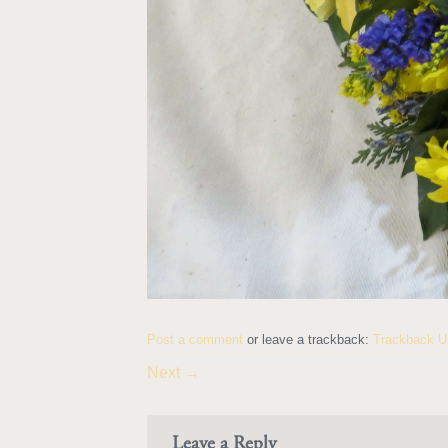
Post a comment
or leave a trackback:
Trackback 
Next
→
Leave a Reply