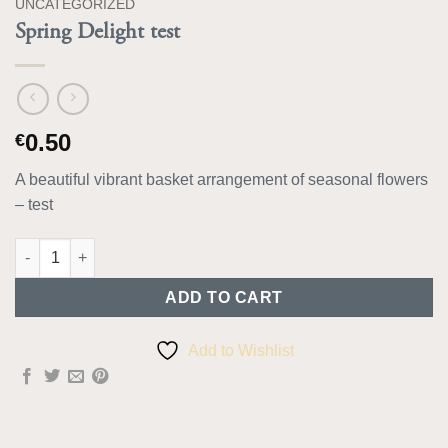
UNCATEGORIZED
Spring Delight test
0.50
€
A beautiful vibrant basket arrangement of seasonal flowers
– test
Spring Delight test quantity
ADD TO CART
Add to Wishlist