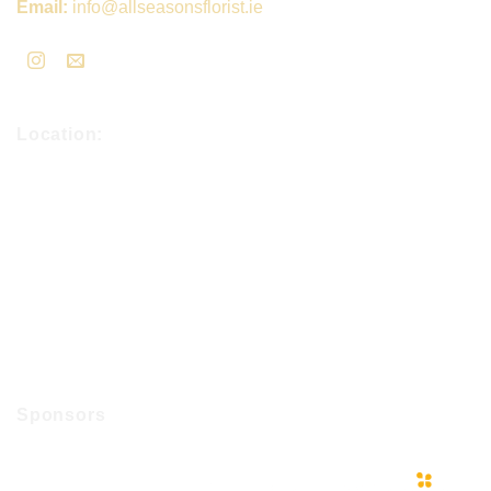
Email:
info@allseasonsflorist.ie
Location:
Sponsors