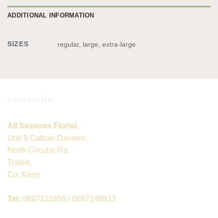
ADDITIONAL INFORMATION
SIZES
regular, large, extra-large
Contact Us:
All Seasons Florist,
Unit 5 Cathair Danann,
North Circular Rd,
Tralee,
Co. Kerry
Tel:
0667121655 / 0667198813