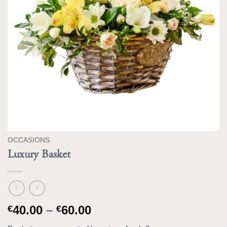
OCCASIONS
Luxury Basket
Price
40.00
–
60.00
€
€
range: