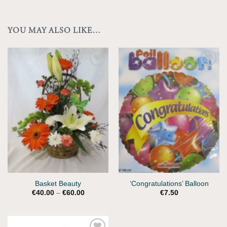
YOU MAY ALSO LIKE…
Add to
Add to
Wishlist
Wishlist
Basket Beauty
‘Congratulations’ Balloon
Price
€
40.00
–
€
60.00
€
7.50
range:
€40.00
through
€60.00