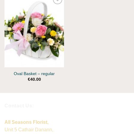
Oval Basket – regular
€
40.00
Contact Us:
All Seasons Florist,
Unit 5 Cathair Danann,