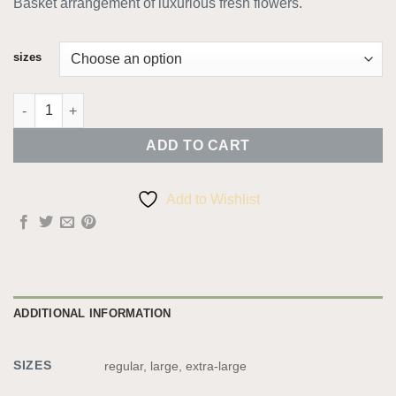
Basket arrangement of luxurious fresh flowers.
€40.00
through
€60.00
sizes
Luxury Basket quantity
ADD TO CART
Add to Wishlist
ADDITIONAL INFORMATION
SIZES
regular, large, extra-large