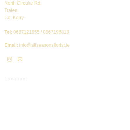
North Circular Rd,
Tralee,
Co. Kerry
Tel:
0667121655 / 0667198813
Email:
info@allseasonsflorist.ie
Location: