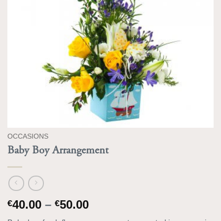
OCCASIONS
Baby Boy Arrangement
Price
40.00
–
50.00
€
€
range: