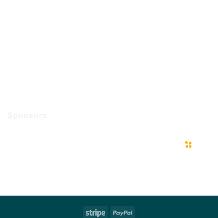
Sponsors
Stripe
PayPal