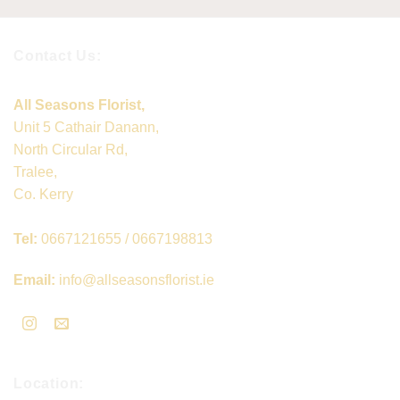
Contact Us:
All Seasons Florist,
Unit 5 Cathair Danann,
North Circular Rd,
Tralee,
Co. Kerry
Tel:
0667121655 / 0667198813
Email:
info@allseasonsflorist.ie
Location: