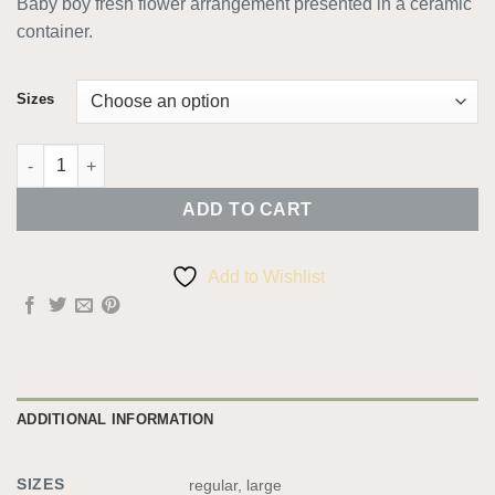
Baby boy fresh flower arrangement presented in a ceramic
€40.00
container.
through
€50.00
Sizes
Baby Boy Arrangement quantity
ADD TO CART
Add to Wishlist
ADDITIONAL INFORMATION
SIZES
regular, large