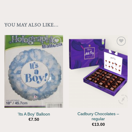
YOU MAY ALSO LIKE…
Add to
Wishlist
Cadbury Chocolates –
‘Its A Boy’ Balloon
regular
€
7.50
€
13.00