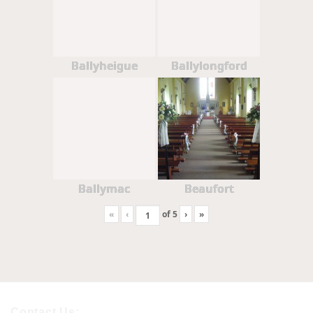
Ballyheigue
Ballylongford
Ballymac
Beaufort
«
‹
of
5
›
»
Contact Us: