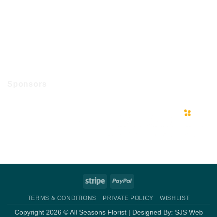
Sponsors
Stripe
PayPal
TERMS & CONDITIONS
PRIVATE POLICY
WISHLIST
Copyright 2026 © All Seasons Florist | Designed By:
SJS Web