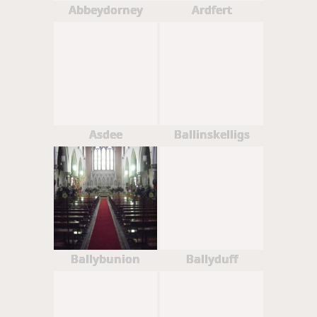
Abbeydorney
Ardfert
Asdee
Ballinskelligs
Ballybunion
Ballyduff