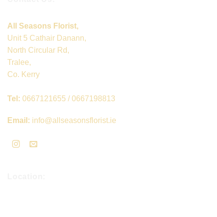
All Seasons Florist,
Unit 5 Cathair Danann,
North Circular Rd,
Tralee,
Co. Kerry
Tel:
0667121655 / 0667198813
Email:
info@allseasonsflorist.ie
Location: