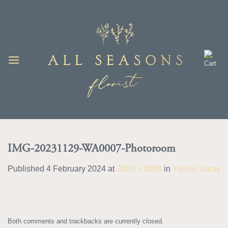
Skip
to
content
IMG-20231129-WA0007-Photoroom
Published
4 February 2024
at
2000 × 2000
in
Yellow Spray
Both comments and trackbacks are currently closed.