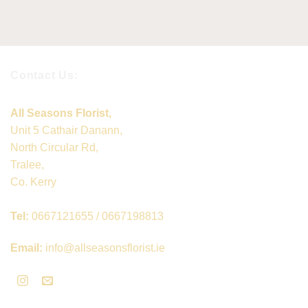
Contact Us:
All Seasons Florist,
Unit 5 Cathair Danann,
North Circular Rd,
Tralee,
Co. Kerry
Tel:
0667121655 / 0667198813
Email:
info@allseasonsflorist.ie