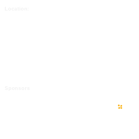
Location:
Sponsors