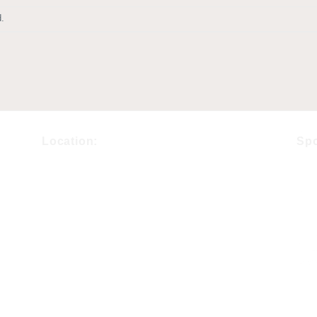
.
Location:
Sp