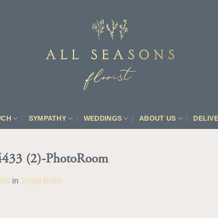
UCH
SYMPATHY
WEDDINGS
ABOUT US
DELIV
433 (2)-PhotoRoom
000
in
Jingle Bells