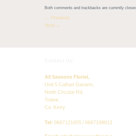
Both comments and trackbacks are currently closed
←
Previous
Next
→
Contact Us:
All Seasons Florist,
Unit 5 Cathair Danann,
North Circular Rd,
Tralee,
Co. Kerry
Tel:
0667121655 / 0667198813