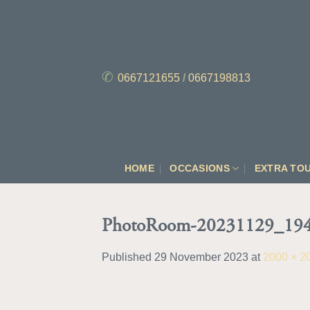
Skip
to
content
✆
0667121655
/
0667198813
HOME
OCCASIONS
EXTRA TO
PhotoRoom-20231129_194
Published
29 November 2023
at
2000 × 2