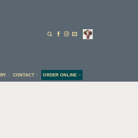
ERY
CONTACT
ORDER ONLINE