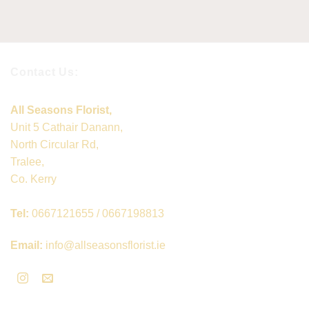
Contact Us:
All Seasons Florist,
Unit 5 Cathair Danann,
North Circular Rd,
Tralee,
Co. Kerry
Tel:
0667121655 / 0667198813
Email:
info@allseasonsflorist.ie