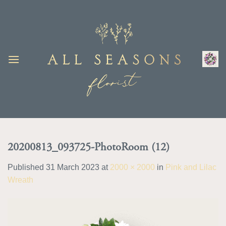
Skip
to
content
20200813_093725-PhotoRoom (12)
Published
31 March 2023
at
2000 × 2000
in
Pink and Lilac
Wreath