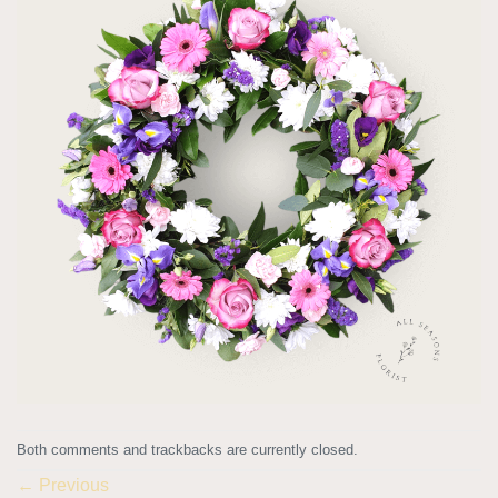
Both comments and trackbacks are currently closed.
←
Previous