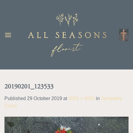
Skip
to
content
20190201_123533
Published
29 October 2019
at
3024 × 4032
in
Sympathy
Cross