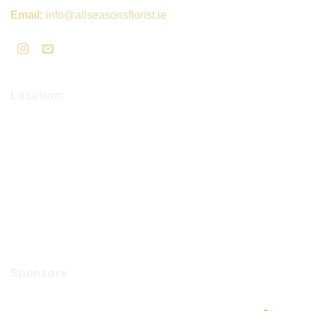
Email:
info@allseasonsflorist.ie
Location:
Sponsors