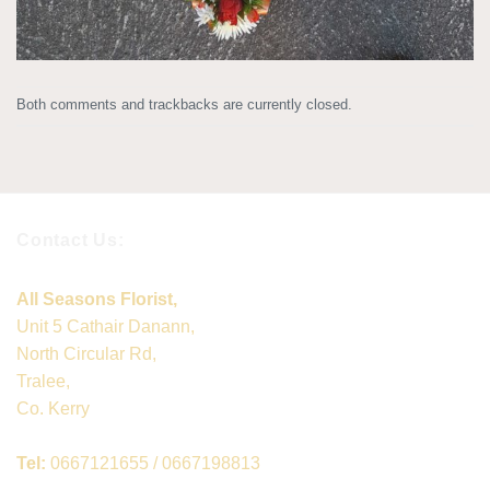
Both comments and trackbacks are currently closed.
Contact Us:
All Seasons Florist,
Unit 5 Cathair Danann,
North Circular Rd,
Tralee,
Co. Kerry
Tel:
0667121655 / 0667198813